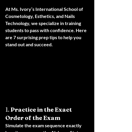
At 
Ms. Ivory’s International School of 
Cosmetology, Esthetics, and Nails 
Technology
, we specialize in training 
students to pass with confidence. Here 
are 7 surprising prep tips to help you 
stand out and succeed.
1. 
Practice in the Exact 
Order of the Exam
Simulate the exam sequence exactly 