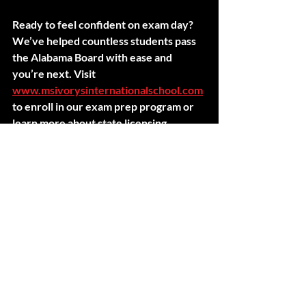
Ready to feel confident on exam day? 
We’ve helped countless students pass 
the Alabama Board with ease and 
you’re next. Visit 
www.msivorysinternationalschool.com
to enroll in our exam prep program or 
learn more about state licensing.
Stay prepared. Stay polished. You’ve 
got this.
Recent Posts
See All