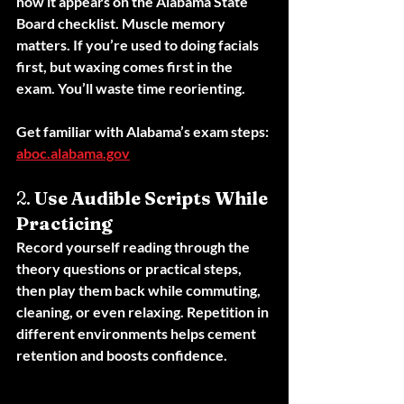
how it appears on the Alabama State 
Board checklist. Muscle memory 
matters. If you’re used to doing facials 
first, but waxing comes first in the 
exam. You’ll waste time reorienting.
Get familiar with Alabama’s exam steps: 
aboc.alabama.gov
2. 
Use Audible Scripts While 
Practicing
Record yourself reading through the 
theory questions or practical steps, 
then play them back while commuting, 
cleaning, or even relaxing. Repetition in 
different environments helps cement 
retention and boosts confidence.