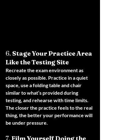
6. 
Stage Your Practice Area 
Like the Testing Site
Recreate the exam environment as 
closely as possible. Practice in a quiet 
space, use a folding table and chair 
similar to what’s provided during 
testing, and rehearse with time limits. 
The closer the practice feels to the real 
thing, the better your performance will 
be under pressure.
7. 
Film Yourself Doing the 