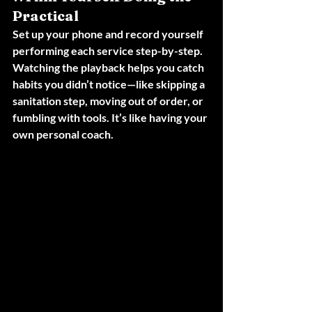
Practical
Set up your phone and record yourself 
performing each service step-by-step. 
Watching the playback helps you catch 
habits you didn’t notice—like skipping a 
sanitation step, moving out of order, or 
fumbling with tools. It’s like having your 
own personal coach.