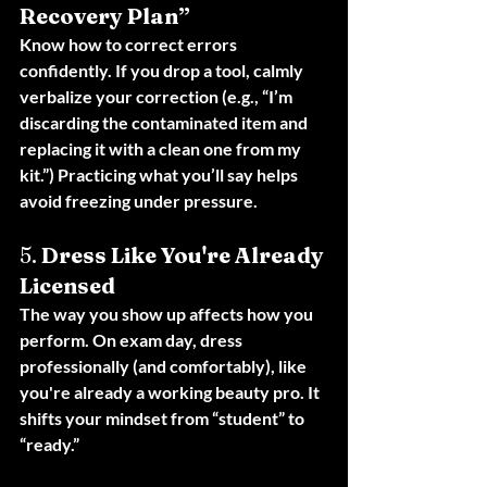
Recovery Plan”
Know how to correct errors 
confidently. If you drop a tool, calmly 
verbalize your correction (e.g., “I’m 
discarding the contaminated item and 
replacing it with a clean one from my 
kit.”) Practicing what you’ll say helps 
avoid freezing under pressure.
5. 
Dress Like You're Already 
Licensed
The way you show up affects how you 
perform. On exam day, dress 
professionally (and comfortably), like 
you're already a working beauty pro. It 
shifts your mindset from “student” to 
“ready.”