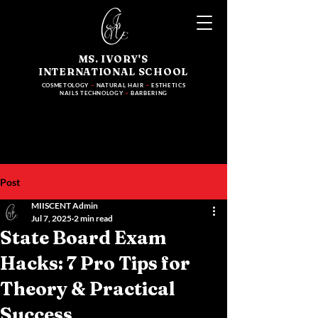
MS. IVORY'S
INTERNATIONAL SCHOOL
COSMETOLOGY
~
NATURAL HAIR
~
ESTHETICS
NAILS TECHNOLOGY
~
BARBERING
Post
MIISCENT Admin
Jul 7, 2025
2 min read
State Board Exam
Hacks: 7 Pro Tips for
Theory & Practical
Success