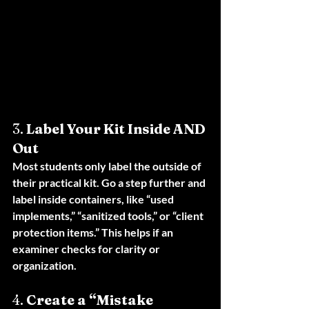
3. 
Label Your Kit Inside AND 
Out
Most students only label the outside of 
their practical kit. Go a step further and 
label inside containers, like “used 
implements,” “sanitized tools,” or “client 
protection items.” This helps if an 
examiner checks for clarity or 
organization.
4. 
Create a “Mistake 