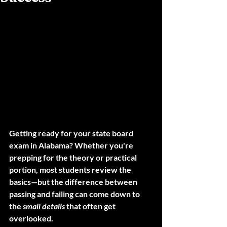
Getting ready for your 
state board 
exam in Alabama
? Whether you're 
prepping for the theory or practical 
portion, most students review the 
basics—but the difference between 
passing and failing can come down to 
the 
small details
 that often get 
overlooked.