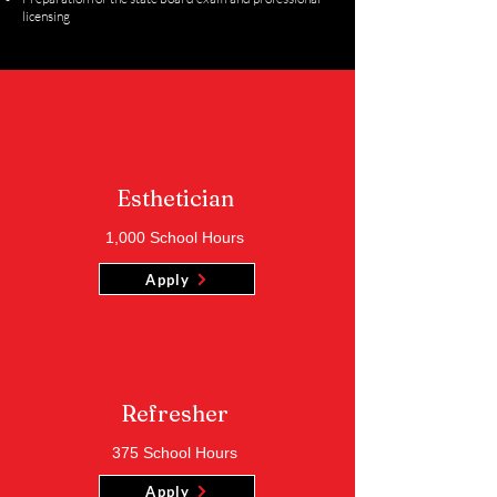
licensing
Esthetician
1,000 School Hours
Apply
Refresher
375 School Hours
Apply