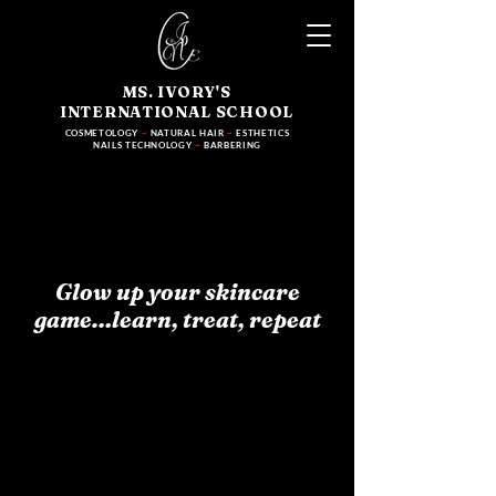
MS. IVORY'S
INTERNATIONAL SCHOOL
COSMETOLOGY
~
NATURAL HAIR
~
ESTHETICS
NAILS TECHNOLOGY
~
BARBERING
Glow up your skincare
game…learn, treat, repeat