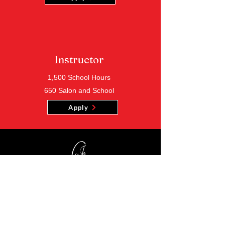
Instructor
1,500 School Hours
650 Salon and School
Apply
Location
500 Gene Reed Road Ste 115
Huffman, Alabama 35215