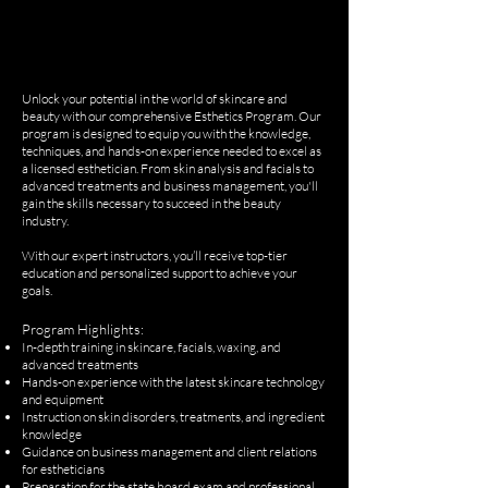
Unlock your potential in the world of skincare and
beauty with our comprehensive Esthetics Program. Our
program is designed to equip you with the knowledge,
techniques, and hands-on experience needed to excel as
a licensed esthetician. From skin analysis and facials to
advanced treatments and business management, you'll
gain the skills necessary to succeed in the beauty
industry.
With our expert instructors, you’ll receive top-tier
education and personalized support to achieve your
goals.
Program Highlights:
In-depth training in skincare, facials, waxing, and
advanced treatments
Hands-on experience with the latest skincare technology
and equipment
Instruction on skin disorders, treatments, and ingredient
knowledge
Guidance on business management and client relations
for estheticians
Preparation for the state board exam and professional