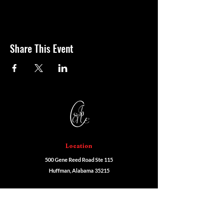
Share This Event
Location
500 Gene Reed Road Ste 115
Huffman, Alabama 35215
Programs
Cosmetology
Esthetics