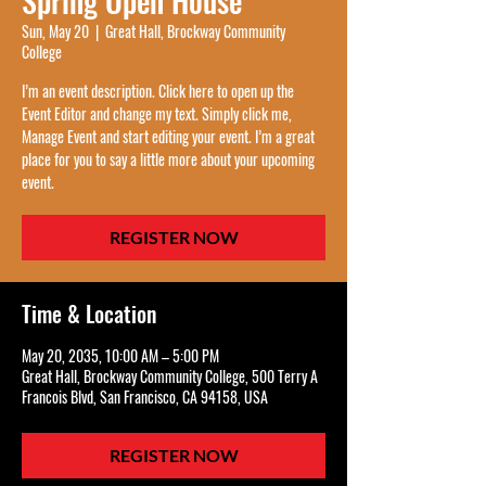
Spring Open House
Sun, May 20
  |  
Great Hall, Brockway Community
College
I’m an event description. Click here to open up the
Event Editor and change my text. Simply click me,
Manage Event and start editing your event. I’m a great
place for you to say a little more about your upcoming
event.
REGISTER NOW
Time & Location
May 20, 2035, 10:00 AM – 5:00 PM
Great Hall, Brockway Community College, 500 Terry A
Francois Blvd, San Francisco, CA 94158, USA
REGISTER NOW