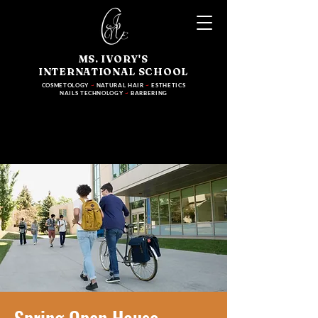
MS. IVORY'S
INTERNATIONAL SCHOOL
COSMETOLOGY
~
NATURAL HAIR
~
ESTHETICS
NAILS TECHNOLOGY
~
BARBERING